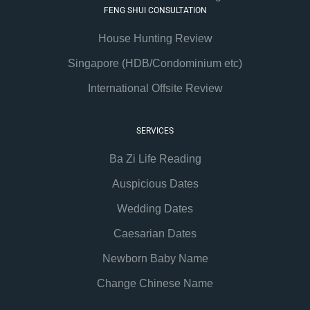
FENG SHUI CONSULTATION
House Hunting Review
Singapore (HDB/Condominium etc)
International Offsite Review
SERVICES
Ba Zi Life Reading
Auspicious Dates
Wedding Dates
Caesarian Dates
Newborn Baby Name
Change Chinese Name