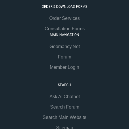
ORDER & DOWNLOAD FORMS
Order Services
Consultation Forms
MAIN NAVIGATION
Geomancy.Net
Forum
Member Login
SEARCH
Ask AI Chatbot
Search Forum
Search Main Website
Sitemap