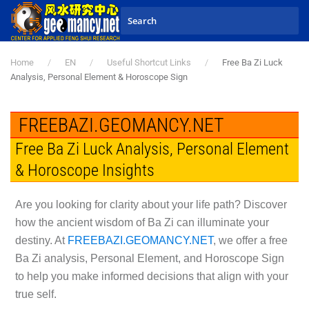
Skip to main content
Home
EN
Useful Shortcut Links
Free Ba Zi Luck
Analysis, Personal Element & Horoscope Sign
FREEBAZI.GEOMANCY.NET
Free Ba Zi Luck Analysis, Personal Element
& Horoscope Insights
Are you looking for clarity about your life path? Discover
how the ancient wisdom of Ba Zi can illuminate your
destiny. At
FREEBAZI.GEOMANCY.NET
, we offer a free
Ba Zi analysis, Personal Element, and Horoscope Sign
to help you make informed decisions that align with your
true self.