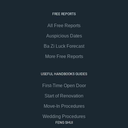
FREE REPORTS
All Free Reports
Auspicious Dates
Ba Zi Luck Forecast
More Free Reports
USEFUL HANDBOOKS GUIDES
First-Time Open Door
Start of Renovation
Move-In Procedures
Wedding Procedures
FENG SHUI