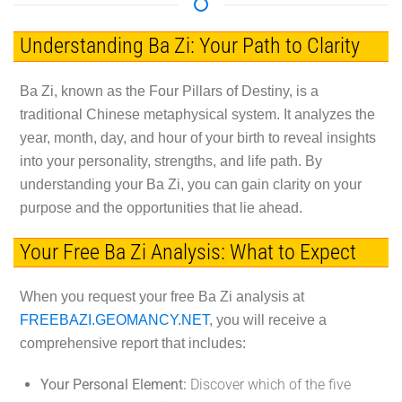
Understanding Ba Zi: Your Path to Clarity
Ba Zi, known as the Four Pillars of Destiny, is a
traditional Chinese metaphysical system. It analyzes the
year, month, day, and hour of your birth to reveal insights
into your personality, strengths, and life path. By
understanding your Ba Zi, you can gain clarity on your
purpose and the opportunities that lie ahead.
Your Free Ba Zi Analysis: What to Expect
When you request your free Ba Zi analysis at
FREEBAZI.GEOMANCY.NET
, you will receive a
comprehensive report that includes:
Your Personal Element:
Discover which of the five