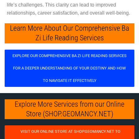
life’s challenges. This clarity can lead to improved
relationships, career satisfaction, and overall well-being.
Learn More About Our Comprehensive Ba
Zi Life Reading Services
EXPLORE OUR COMPREHENSIVE BA ZI LIFE READING SERVICES
FOR A DEEPER UNDERSTANDING OF YOUR DESTINY AND HOW
TO NAVIGATE IT EFFECTIVELY
Explore More Services from our Online
Store (SHOP.GEOMANCY.NET)
VISIT OUR ONLINE STORE AT SHOP.GEOMANCY.NET TO