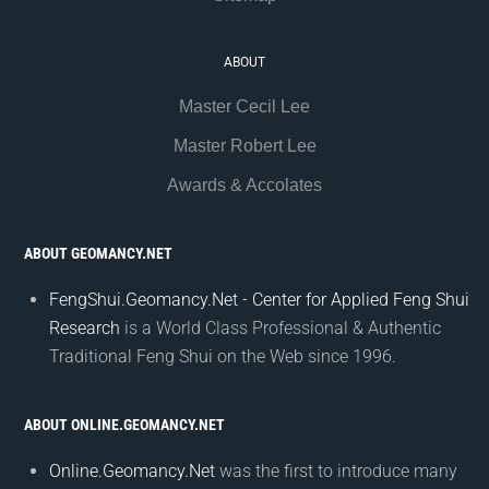
ABOUT
Master Cecil Lee
Master Robert Lee
Awards & Accolates
ABOUT GEOMANCY.NET
FengShui.Geomancy.Net - Center for Applied Feng Shui
Research
is a World Class Professional & Authentic
Traditional Feng Shui on the Web since 1996.
ABOUT ONLINE.GEOMANCY.NET
Online.Geomancy.Net
was the first to introduce many