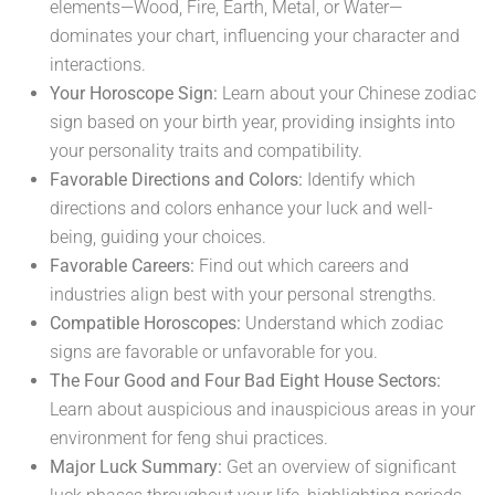
elements—Wood, Fire, Earth, Metal, or Water—
dominates your chart, influencing your character and
interactions.
Your Horoscope Sign:
Learn about your Chinese zodiac
sign based on your birth year, providing insights into
your personality traits and compatibility.
Favorable Directions and Colors:
Identify which
directions and colors enhance your luck and well-
being, guiding your choices.
Favorable Careers:
Find out which careers and
industries align best with your personal strengths.
Compatible Horoscopes:
Understand which zodiac
signs are favorable or unfavorable for you.
The Four Good and Four Bad Eight House Sectors:
Learn about auspicious and inauspicious areas in your
environment for feng shui practices.
Major Luck Summary:
Get an overview of significant