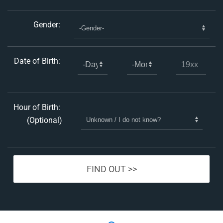
Gender:
Date of Birth:
Hour of Birth:
(Optional)