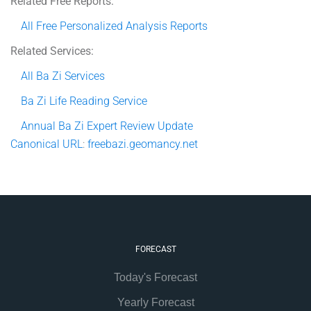
Related Free Reports:
All Free Personalized Analysis Reports
Related Services:
All Ba Zi Services
Ba Zi Life Reading Service
Annual Ba Zi Expert Review Update
Canonical
URL
:
freebazi.geomancy.net
FORECAST
Today's Forecast
Yearly Forecast