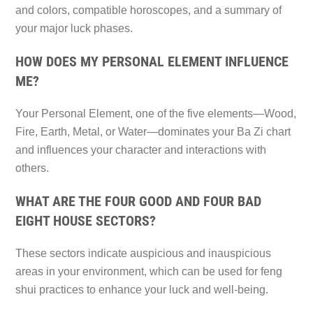
and colors, compatible horoscopes, and a summary of
your major luck phases.
HOW DOES MY PERSONAL ELEMENT INFLUENCE
ME?
Your Personal Element, one of the five elements—Wood,
Fire, Earth, Metal, or Water—dominates your Ba Zi chart
and influences your character and interactions with
others.
WHAT ARE THE FOUR GOOD AND FOUR BAD
EIGHT HOUSE SECTORS?
These sectors indicate auspicious and inauspicious
areas in your environment, which can be used for feng
shui practices to enhance your luck and well-being.