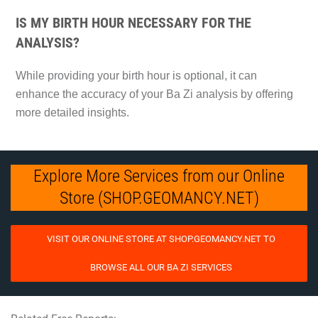
IS MY BIRTH HOUR NECESSARY FOR THE
ANALYSIS?
While providing your birth hour is optional, it can
enhance the accuracy of your Ba Zi analysis by offering
more detailed insights.
Explore More Services from our Online
Store (SHOP.GEOMANCY.NET)
VISIT OUR ONLINE STORE AT SHOP.GEOMANCY.NET TO
BROWSE ALL OUR BA ZI SERVICES