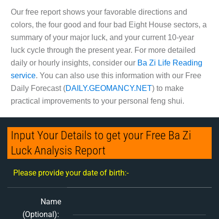
Our free report shows your favorable directions and
colors, the four good and four bad Eight House sectors, a
summary of your major luck, and your current 10-year
luck cycle through the present year. For more detailed
daily or hourly insights, consider our
Ba Zi Life Reading
service
. You can also use this information with our Free
Daily Forecast (
DAILY.GEOMANCY.NET
) to make
practical improvements to your personal feng shui.
Input Your Details to get your Free Ba Zi
Luck Analysis Report
Please provide your date of birth:-
Name
(Optional):