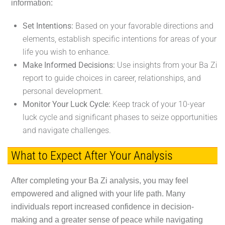
information:
Set Intentions:
Based on your favorable directions and
elements, establish specific intentions for areas of your
life you wish to enhance.
Make Informed Decisions:
Use insights from your Ba Zi
report to guide choices in career, relationships, and
personal development.
Monitor Your Luck Cycle:
Keep track of your 10-year
luck cycle and significant phases to seize opportunities
and navigate challenges.
What to Expect After Your Analysis
After completing your Ba Zi analysis, you may feel
empowered and aligned with your life path. Many
individuals report increased confidence in decision-
making and a greater sense of peace while navigating