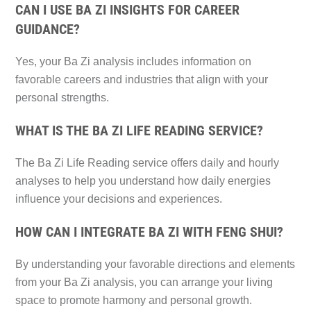
CAN I USE BA ZI INSIGHTS FOR CAREER
GUIDANCE?
Yes, your Ba Zi analysis includes information on
favorable careers and industries that align with your
personal strengths.
WHAT IS THE BA ZI LIFE READING SERVICE?
The Ba Zi Life Reading service offers daily and hourly
analyses to help you understand how daily energies
influence your decisions and experiences.
HOW CAN I INTEGRATE BA ZI WITH FENG SHUI?
By understanding your favorable directions and elements
from your Ba Zi analysis, you can arrange your living
space to promote harmony and personal growth.