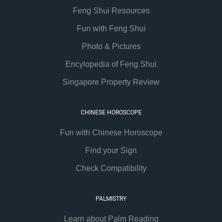
Feng Shui Resources
Fun with Feng Shui
Photo & Pictures
Encylopedia of Feng Shui
Singapore Property Review
CHINESE HOROSCOPE
Fun with Chinese Horoscope
Find your Sign
Check Compatibility
PALMISTRY
Learn about Palm Reading