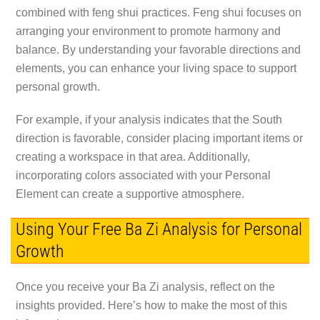
combined with feng shui practices. Feng shui focuses on
arranging your environment to promote harmony and
balance. By understanding your favorable directions and
elements, you can enhance your living space to support
personal growth.
For example, if your analysis indicates that the South
direction is favorable, consider placing important items or
creating a workspace in that area. Additionally,
incorporating colors associated with your Personal
Element can create a supportive atmosphere.
Using Your Free Ba Zi Analysis for Personal
Growth
Once you receive your Ba Zi analysis, reflect on the
insights provided. Here’s how to make the most of this