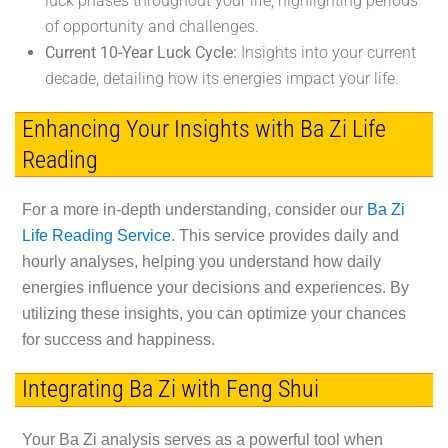
luck phases throughout your life, highlighting periods
of opportunity and challenges.
Current 10-Year Luck Cycle:
Insights into your current
decade, detailing how its energies impact your life.
Enhancing Your Insights with Ba Zi Life
Reading
For a more in-depth understanding, consider our
Ba Zi
Life Reading Service
. This service provides daily and
hourly analyses, helping you understand how daily
energies influence your decisions and experiences. By
utilizing these insights, you can optimize your chances
for success and happiness.
Integrating Ba Zi with Feng Shui
Your Ba Zi analysis serves as a powerful tool when