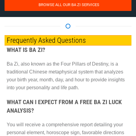
BROWSE ALL OUR BA ZI SERVICES
Frequently Asked Questions
WHAT IS BA ZI?
Ba Zi, also known as the Four Pillars of Destiny, is a
traditional Chinese metaphysical system that analyzes
your birth year, month, day, and hour to provide insights
into your personality and life path.
WHAT CAN I EXPECT FROM A FREE BA ZI LUCK
ANALYSIS?
You will receive a comprehensive report detailing your
personal element, horoscope sign, favorable directions